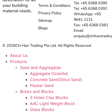
Tel: +65 6368 0390
your building
Terms & Conditions
Tel: +65 6368 0392
material needs.
Privacy Policy
WhatsApp: +65
9641 2131
Sitemap
Fax: +65 6368 0381
Blogs
Email:
enquiry@chihantradin
© 2026
Chi Han Trading Pte Ltd. All Rights Reserved.
About Us
Products
Sand and Aggregates
Aggregate (Granite)
Concrete Sand(Silica Sand)
Plaster Sand
Bricks and Blocks
3 Holes Clay Blocks
AAC Light Weight Block
Glass Blocks