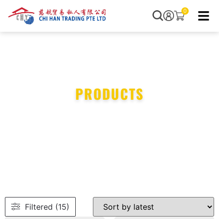
0
PRODUCTS
Filtered (15)