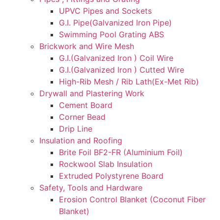
UPVC Pipes and Sockets
G.I. Pipe(Galvanized Iron Pipe)
Swimming Pool Grating ABS
Brickwork and Wire Mesh
G.I.(Galvanized Iron ) Coil Wire
G.I.(Galvanized Iron ) Cutted Wire
High-Rib Mesh / Rib Lath(Ex-Met Rib)
Drywall and Plastering Work
Cement Board
Corner Bead
Drip Line
Insulation and Roofing
Brite Foil BF2-FR (Aluminium Foil)
Rockwool Slab Insulation
Extruded Polystyrene Board
Safety, Tools and Hardware
Erosion Control Blanket (Coconut Fiber
Blanket)