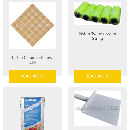
Nylon Twine / Nylon
String
Tactile Ceramic (Yellow)
LTA
READ MORE
READ MORE