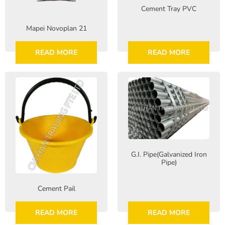
Cement Tray PVC
Mapei Novoplan 21
READ MORE
READ MORE
G.I. Pipe(Galvanized Iron
Pipe)
Cement Pail
READ MORE
READ MORE