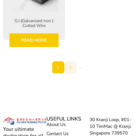
G.I.(Galvanized Iron )
Cutted Wire
READ MORE
1
2
→
USEFUL LINKS
30 Kranji Loop, #01-
About Us
10 TimMac @ Kranji,
Your ultimate
Singapore 739570
Contact Us
destination for all