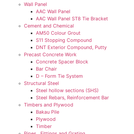
Wall Panel
AAC Wall Panel
AAC Wall Panel ST8 Tie Bracket
Cement and Chemical
AM50 Colour Grout
S11 Stopping Compound
DNT Exterior Compound, Putty
Precast Concrete Work
Concrete Spacer Block
Bar Chair
D – Form Tie System
Structural Steel
Steel hollow sections (SHS)
Steel Rebars, Reinforcement Bar
Timbers and Plywood
Bakau Pile
Plywood
Timber
Pipes , Fittings and Grating