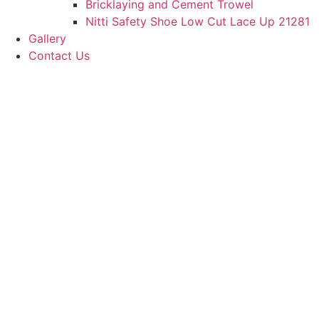
Bricklaying and Cement Trowel
Nitti Safety Shoe Low Cut Lace Up 21281
Gallery
Contact Us