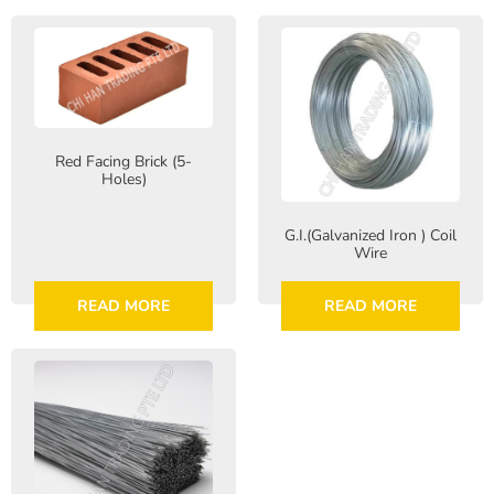
Red Facing Brick (5-
Holes)
G.I.(Galvanized Iron ) Coil
Wire
READ MORE
READ MORE