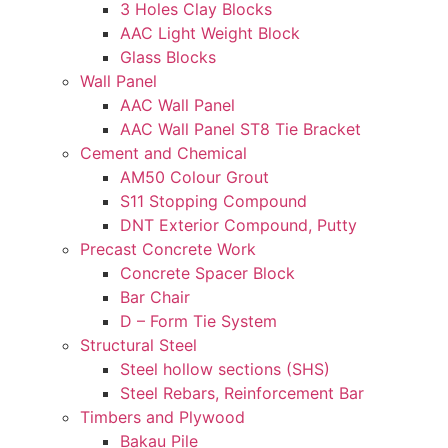
3 Holes Clay Blocks
AAC Light Weight Block
Glass Blocks
Wall Panel
AAC Wall Panel
AAC Wall Panel ST8 Tie Bracket
Cement and Chemical
AM50 Colour Grout
S11 Stopping Compound
DNT Exterior Compound, Putty
Precast Concrete Work
Concrete Spacer Block
Bar Chair
D – Form Tie System
Structural Steel
Steel hollow sections (SHS)
Steel Rebars, Reinforcement Bar
Timbers and Plywood
Bakau Pile