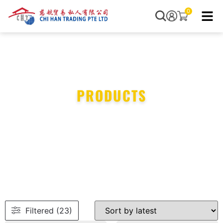
0
PRODUCTS
Filtered (23)