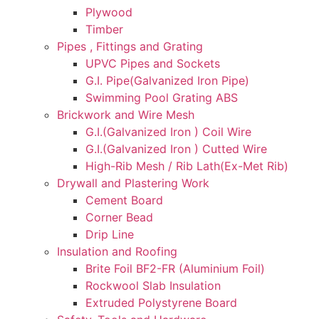
Plywood
Timber
Pipes , Fittings and Grating
UPVC Pipes and Sockets
G.I. Pipe(Galvanized Iron Pipe)
Swimming Pool Grating ABS
Brickwork and Wire Mesh
G.I.(Galvanized Iron ) Coil Wire
G.I.(Galvanized Iron ) Cutted Wire
High-Rib Mesh / Rib Lath(Ex-Met Rib)
Drywall and Plastering Work
Cement Board
Corner Bead
Drip Line
Insulation and Roofing
Brite Foil BF2-FR (Aluminium Foil)
Rockwool Slab Insulation
Extruded Polystyrene Board