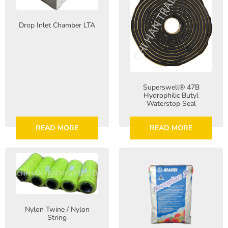
Drop Inlet Chamber LTA
Superswell® 47B
Hydrophilic Butyl
Waterstop Seal
READ MORE
READ MORE
Nylon Twine / Nylon
String