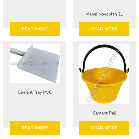
Mapei Novoplan 21
READ MORE
READ MORE
Cement Tray PVC
Cement Pail
READ MORE
READ MORE