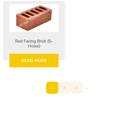
Red Facing Brick (5-
Holes)
READ MORE
1
2
3
→