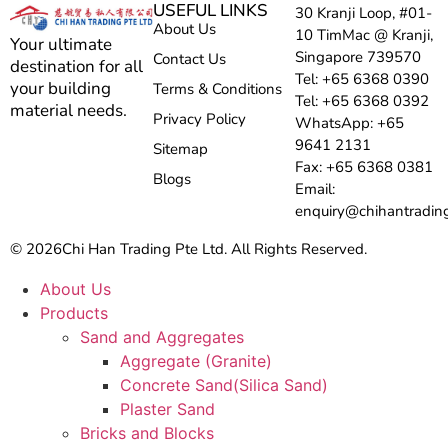
USEFUL LINKS
30 Kranji Loop, #01-
About Us
10 TimMac @ Kranji,
Your ultimate
Singapore 739570
Contact Us
destination for all
Tel: +65 6368 0390
your building
Terms & Conditions
Tel: +65 6368 0392
material needs.
Privacy Policy
WhatsApp: +65
9641 2131
Sitemap
Fax: +65 6368 0381
Blogs
Email:
enquiry@chihantradin
© 2026
Chi Han Trading Pte Ltd. All Rights Reserved.
About Us
Products
Sand and Aggregates
Aggregate (Granite)
Concrete Sand(Silica Sand)
Plaster Sand
Bricks and Blocks