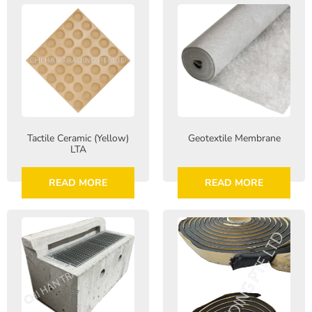
Tactile Ceramic (Yellow)
Geotextile Membrane
LTA
READ MORE
READ MORE