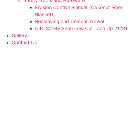
Safety, Tools and Hardware
Erosion Control Blanket (Coconut Fiber
Blanket)
Bricklaying and Cement Trowel
Nitti Safety Shoe Low Cut Lace Up 21281
Gallery
Contact Us