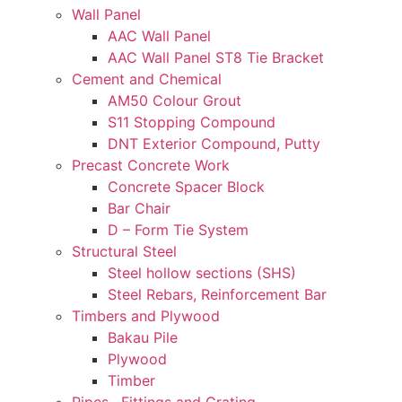
Wall Panel
AAC Wall Panel
AAC Wall Panel ST8 Tie Bracket
Cement and Chemical
AM50 Colour Grout
S11 Stopping Compound
DNT Exterior Compound, Putty
Precast Concrete Work
Concrete Spacer Block
Bar Chair
D – Form Tie System
Structural Steel
Steel hollow sections (SHS)
Steel Rebars, Reinforcement Bar
Timbers and Plywood
Bakau Pile
Plywood
Timber
Pipes , Fittings and Grating