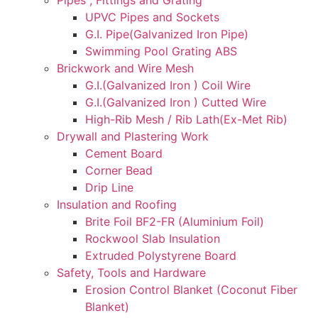
UPVC Pipes and Sockets
G.I. Pipe(Galvanized Iron Pipe)
Swimming Pool Grating ABS
Brickwork and Wire Mesh
G.I.(Galvanized Iron ) Coil Wire
G.I.(Galvanized Iron ) Cutted Wire
High-Rib Mesh / Rib Lath(Ex-Met Rib)
Drywall and Plastering Work
Cement Board
Corner Bead
Drip Line
Insulation and Roofing
Brite Foil BF2-FR (Aluminium Foil)
Rockwool Slab Insulation
Extruded Polystyrene Board
Safety, Tools and Hardware
Erosion Control Blanket (Coconut Fiber
Blanket)