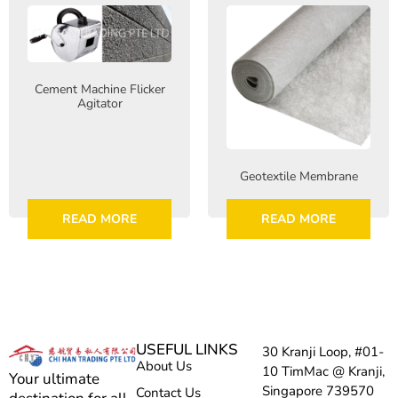
Cement Machine Flicker
Agitator
Geotextile Membrane
READ MORE
READ MORE
USEFUL LINKS
30 Kranji Loop, #01-
About Us
10 TimMac @ Kranji,
Your ultimate
Singapore 739570
Contact Us