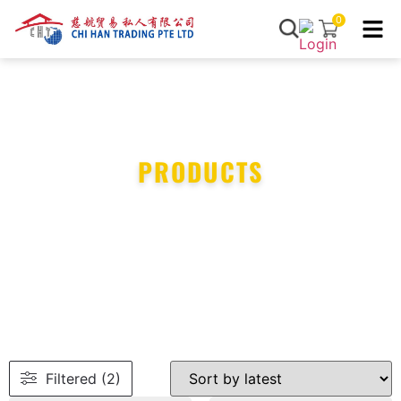
0
PRODUCTS
Filtered (2)