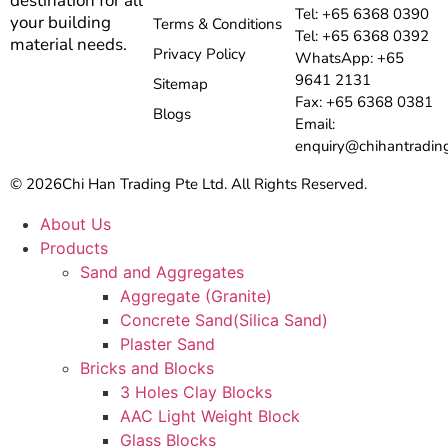
destination for all
Tel: +65 6368 0390
your building
Terms & Conditions
Tel: +65 6368 0392
material needs.
Privacy Policy
WhatsApp: +65
9641 2131
Sitemap
Fax: +65 6368 0381
Blogs
Email:
enquiry@chihantradin
© 2026
Chi Han Trading Pte Ltd. All Rights Reserved.
About Us
Products
Sand and Aggregates
Aggregate (Granite)
Concrete Sand(Silica Sand)
Plaster Sand
Bricks and Blocks
3 Holes Clay Blocks
AAC Light Weight Block
Glass Blocks