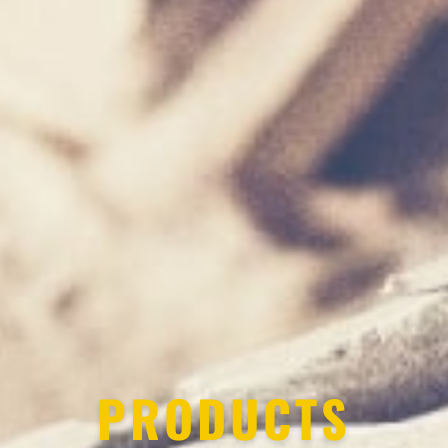
PRODUCTS