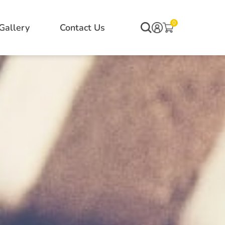
0
Gallery
Contact Us