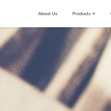
About Us
Products