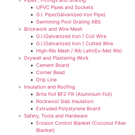
UPVC Pipes and Sockets
G.I. Pipe(Galvanized Iron Pipe)
Swimming Pool Grating ABS
Brickwork and Wire Mesh
G.I.(Galvanized Iron ) Coil Wire
G.I.(Galvanized Iron ) Cutted Wire
High-Rib Mesh / Rib Lath(Ex-Met Rib)
Drywall and Plastering Work
Cement Board
Corner Bead
Drip Line
Insulation and Roofing
Brite Foil BF2-FR (Aluminium Foil)
Rockwool Slab Insulation
Extruded Polystyrene Board
Safety, Tools and Hardware
Erosion Control Blanket (Coconut Fiber
Blanket)