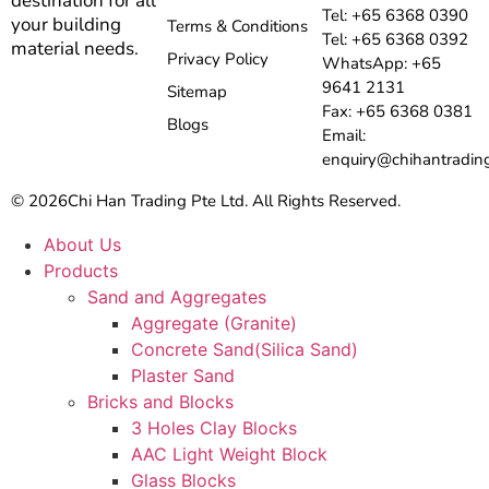
destination for all
Tel: +65 6368 0390
your building
Terms & Conditions
Tel: +65 6368 0392
material needs.
Privacy Policy
WhatsApp: +65
9641 2131
Sitemap
Fax: +65 6368 0381
Blogs
Email:
enquiry@chihantradin
© 2026
Chi Han Trading Pte Ltd. All Rights Reserved.
About Us
Products
Sand and Aggregates
Aggregate (Granite)
Concrete Sand(Silica Sand)
Plaster Sand
Bricks and Blocks
3 Holes Clay Blocks
AAC Light Weight Block
Glass Blocks