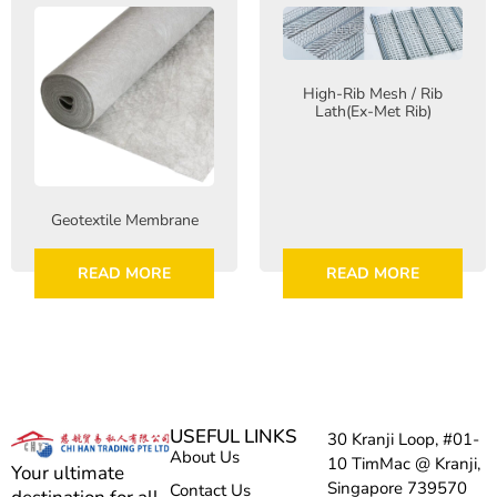
High-Rib Mesh / Rib
Lath(Ex-Met Rib)
Geotextile Membrane
READ MORE
READ MORE
USEFUL LINKS
30 Kranji Loop, #01-
About Us
10 TimMac @ Kranji,
Your ultimate
Singapore 739570
Contact Us