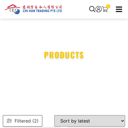
0
PRODUCTS
Filtered (2)