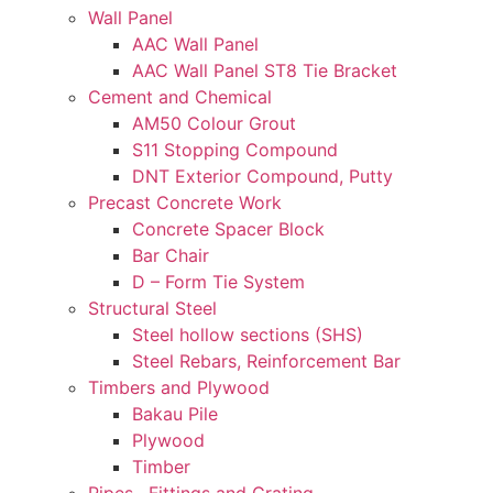
Wall Panel
AAC Wall Panel
AAC Wall Panel ST8 Tie Bracket
Cement and Chemical
AM50 Colour Grout
S11 Stopping Compound
DNT Exterior Compound, Putty
Precast Concrete Work
Concrete Spacer Block
Bar Chair
D – Form Tie System
Structural Steel
Steel hollow sections (SHS)
Steel Rebars, Reinforcement Bar
Timbers and Plywood
Bakau Pile
Plywood
Timber
Pipes , Fittings and Grating