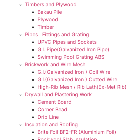
Timbers and Plywood
Bakau Pile
Plywood
Timber
Pipes , Fittings and Grating
UPVC Pipes and Sockets
G.I. Pipe(Galvanized Iron Pipe)
Swimming Pool Grating ABS
Brickwork and Wire Mesh
G.I.(Galvanized Iron ) Coil Wire
G.I.(Galvanized Iron ) Cutted Wire
High-Rib Mesh / Rib Lath(Ex-Met Rib)
Drywall and Plastering Work
Cement Board
Corner Bead
Drip Line
Insulation and Roofing
Brite Foil BF2-FR (Aluminium Foil)
Rockwool Slab Insulation