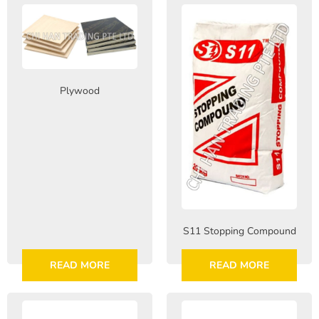
Plywood
S11 Stopping Compound
READ MORE
READ MORE