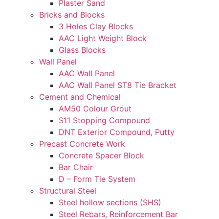
Plaster Sand
Bricks and Blocks
3 Holes Clay Blocks
AAC Light Weight Block
Glass Blocks
Wall Panel
AAC Wall Panel
AAC Wall Panel ST8 Tie Bracket
Cement and Chemical
AM50 Colour Grout
S11 Stopping Compound
DNT Exterior Compound, Putty
Precast Concrete Work
Concrete Spacer Block
Bar Chair
D – Form Tie System
Structural Steel
Steel hollow sections (SHS)
Steel Rebars, Reinforcement Bar