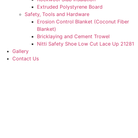
Extruded Polystyrene Board
Safety, Tools and Hardware
Erosion Control Blanket (Coconut Fiber
Blanket)
Bricklaying and Cement Trowel
Nitti Safety Shoe Low Cut Lace Up 21281
Gallery
Contact Us