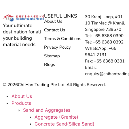
USEFUL LINKS
30 Kranji Loop, #01-
About Us
10 TimMac @ Kranji,
Your ultimate
Singapore 739570
Contact Us
destination for all
Tel: +65 6368 0390
your building
Terms & Conditions
Tel: +65 6368 0392
material needs.
Privacy Policy
WhatsApp: +65
9641 2131
Sitemap
Fax: +65 6368 0381
Blogs
Email:
enquiry@chihantradin
© 2026
Chi Han Trading Pte Ltd. All Rights Reserved.
About Us
Products
Sand and Aggregates
Aggregate (Granite)
Concrete Sand(Silica Sand)