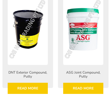
DNT Exterior Compound,
ASG Joint Compound,
Putty
Putty
READ MORE
READ MORE