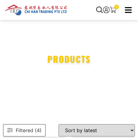
0
PRODUCTS
Filtered (4)