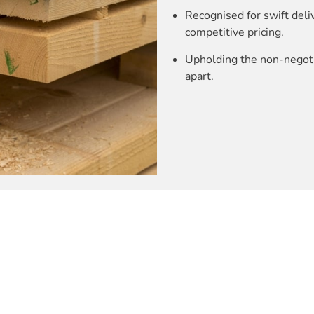
Recognised for swift deli
competitive pricing.
Upholding the non-negotia
apart.
rials needs, ensuring reliability.
es swift deliveries, perfect for multi-level projects.
eaningful relationships with our valued customers.
e-stop service – “You name it, We have it.”
esidential, commercial, and industrial projects, showcasing our v
nd efficiency.