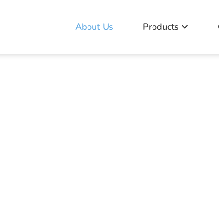
About Us
Products