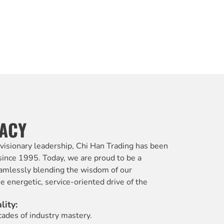
GACY
 visionary leadership, Chi Han Trading has been
 since 1995. Today, we are proud to be a
amlessly blending the wisdom of our
 energetic, service-oriented drive of the
lity:
ades of industry mastery.