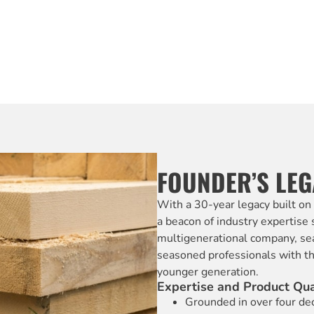
FOUNDER’S LE
With a 30-year legacy built on
a beacon of industry expertise
multigenerational company, se
seasoned professionals with the
younger generation.
Expertise and Product Qua
Grounded in over four dec