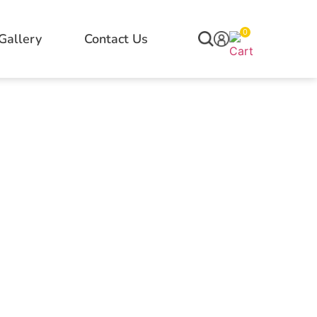
0
Gallery
Contact Us