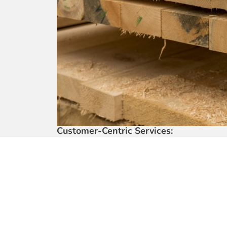
Customer-Centric Services:
• Your ultimate destination for all building mate
• Our fleet of 22ft lorries with cranes guarante
• Three decades of legacy built on nurturing m
• Experience the ease of our comprehensive on
Project Engagement and Versatility:
• Actively involved in significant government, r
Transparent Communication:
• Acknowledging the importance of your time a