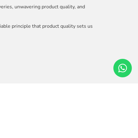
veries, unwavering product quality, and
ble principle that product quality sets us
ersatility and reliability.