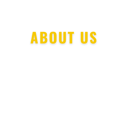
ABOUT US