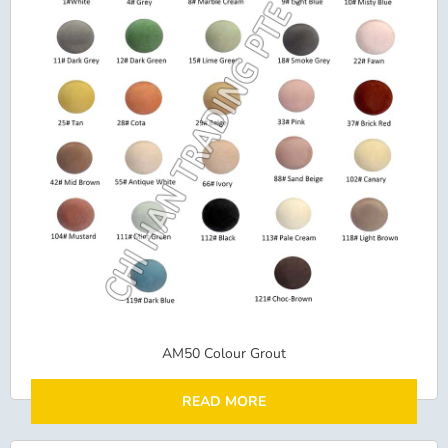
AM50 Colour Grout
READ MORE