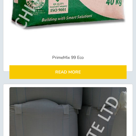
PrimeMix 99 Eco
READ MORE