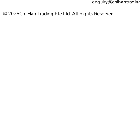
enquiry@chihantradin
© 2026
Chi Han Trading Pte Ltd. All Rights Reserved.