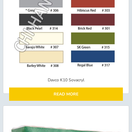
Davco K10 Sovacryl
READ MORE