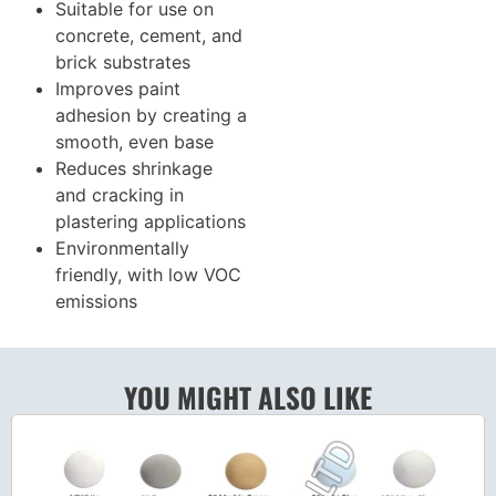
Suitable for use on
concrete, cement, and
brick substrates
Improves paint
adhesion by creating a
smooth, even base
Reduces shrinkage
and cracking in
plastering applications
Environmentally
friendly, with low VOC
emissions
YOU MIGHT ALSO LIKE