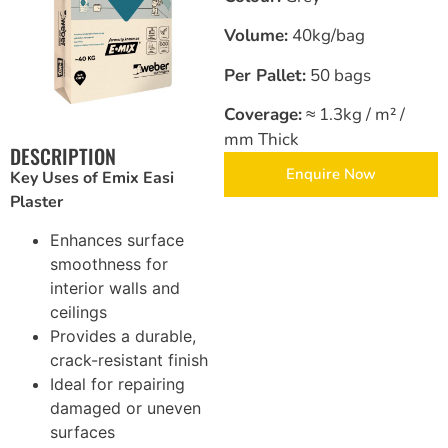
Volume:
40kg/bag
Brickwork and Wire Mesh
Per Pallet:
50 bags
Drywall and Plastering Work
Coverage:
≈ 1.3kg / m² /
Insulation and Roofing
mm Thick
DESCRIPTION
Enquire Now
Key Uses of Emix Easi
Safety, Tools and Hardware
Plaster
Enhances surface
smoothness for
interior walls and
ceilings
Provides a durable,
crack-resistant finish
Ideal for repairing
damaged or uneven
surfaces