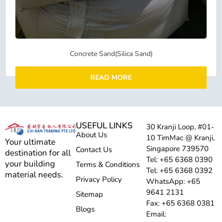
Concrete Sand(Silica Sand)
READ MORE
USEFUL LINKS
30 Kranji Loop, #01-
About Us
10 TimMac @ Kranji,
Your ultimate
Singapore 739570
Contact Us
destination for all
Tel: +65 6368 0390
your building
Terms & Conditions
Tel: +65 6368 0392
material needs.
Privacy Policy
WhatsApp: +65
9641 2131
Sitemap
Fax: +65 6368 0381
Blogs
Email: