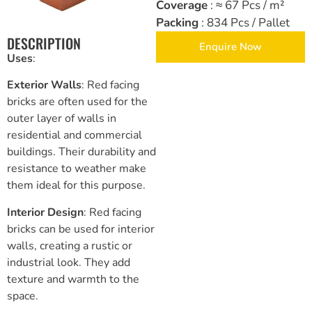
Coverage
: ≈ 67 Pcs / m²
Packing
: 834 Pcs / Pallet
Brickwork and Wire Mesh
DESCRIPTION
Enquire Now
Uses
:
Drywall and Plastering Work
Exterior Walls
: Red facing
Insulation and Roofing
bricks are often used for the
outer layer of walls in
Safety, Tools and Hardware
residential and commercial
buildings. Their durability and
resistance to weather make
them ideal for this purpose.
Interior Design
: Red facing
bricks can be used for interior
walls, creating a rustic or
industrial look. They add
texture and warmth to the
space.