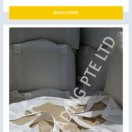
READ MORE