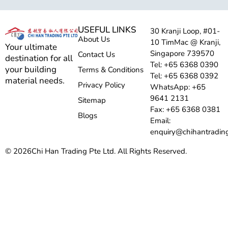
USEFUL LINKS
30 Kranji Loop, #01-
About Us
10 TimMac @ Kranji,
Your ultimate
Singapore 739570
Contact Us
destination for all
Tel: +65 6368 0390
your building
Terms & Conditions
Tel: +65 6368 0392
material needs.
Privacy Policy
WhatsApp: +65
9641 2131
Sitemap
Fax: +65 6368 0381
Blogs
Email:
enquiry@chihantradin
© 2026
Chi Han Trading Pte Ltd. All Rights Reserved.