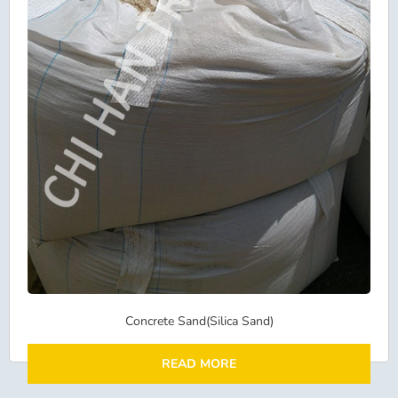
Concrete Sand(Silica Sand)
READ MORE