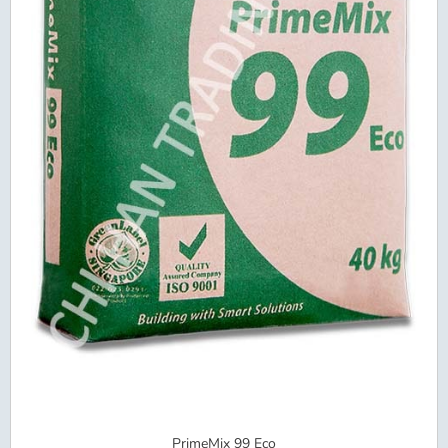
PrimeMix 99 Eco