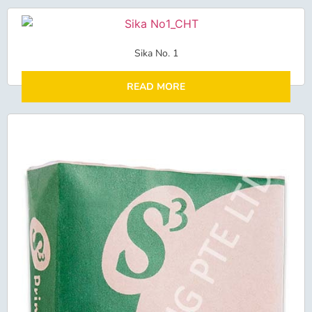
Sika No. 1
READ MORE