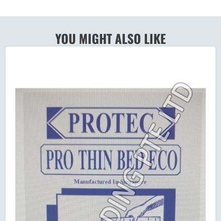
YOU MIGHT ALSO LIKE