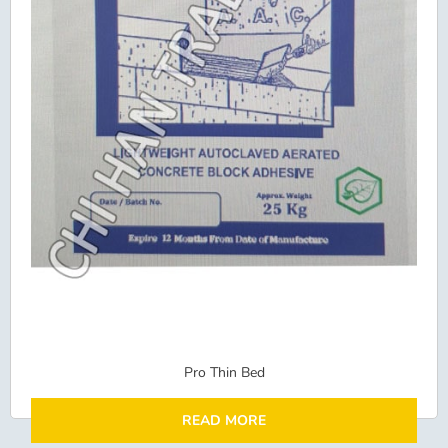
Pro Thin Bed
READ MORE