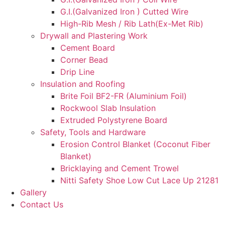
G.I.(Galvanized Iron ) Cutted Wire
High-Rib Mesh / Rib Lath(Ex-Met Rib)
Drywall and Plastering Work
Cement Board
Corner Bead
Drip Line
Insulation and Roofing
Brite Foil BF2-FR (Aluminium Foil)
Rockwool Slab Insulation
Extruded Polystyrene Board
Safety, Tools and Hardware
Erosion Control Blanket (Coconut Fiber
Blanket)
Bricklaying and Cement Trowel
Nitti Safety Shoe Low Cut Lace Up 21281
Gallery
Contact Us