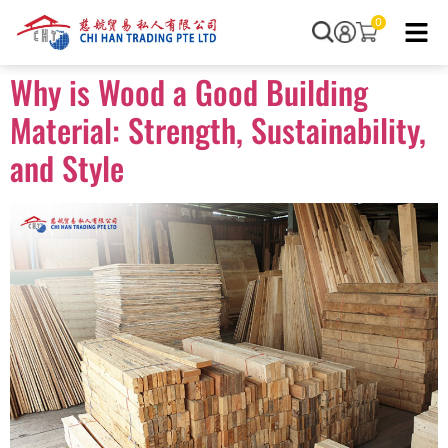
0
Why is Wood a Good Building
Material: Strength, Sustainability,
and Style