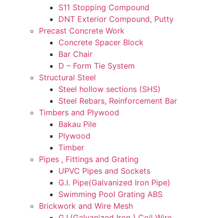
S11 Stopping Compound
DNT Exterior Compound, Putty
Precast Concrete Work
Concrete Spacer Block
Bar Chair
D – Form Tie System
Structural Steel
Steel hollow sections (SHS)
Steel Rebars, Reinforcement Bar
Timbers and Plywood
Bakau Pile
Plywood
Timber
Pipes , Fittings and Grating
UPVC Pipes and Sockets
G.I. Pipe(Galvanized Iron Pipe)
Swimming Pool Grating ABS
Brickwork and Wire Mesh
G.I.(Galvanized Iron ) Coil Wire