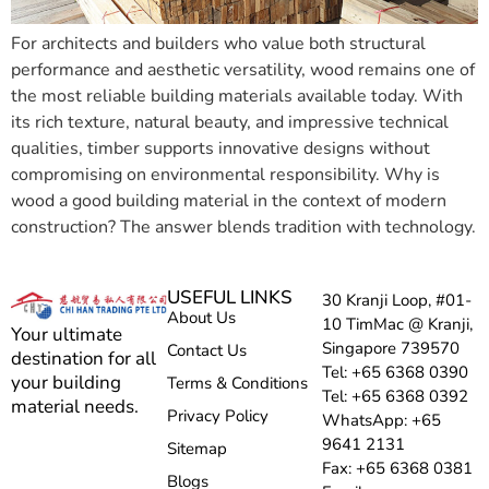
For architects and builders who value both structural
performance and aesthetic versatility, wood remains one of
the most reliable building materials available today. With
its rich texture, natural beauty, and impressive technical
qualities, timber supports innovative designs without
compromising on environmental responsibility. Why is
wood a good building material in the context of modern
construction? The answer blends tradition with technology.
USEFUL LINKS
30 Kranji Loop, #01-
About Us
10 TimMac @ Kranji,
Your ultimate
Singapore 739570
Contact Us
destination for all
Tel: +65 6368 0390
your building
Terms & Conditions
Tel: +65 6368 0392
material needs.
Privacy Policy
WhatsApp: +65
9641 2131
Sitemap
Fax: +65 6368 0381
Blogs