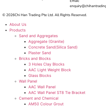
Email:
enquiry@chihantradin
© 2026
Chi Han Trading Pte Ltd. All Rights Reserved.
About Us
Products
Sand and Aggregates
Aggregate (Granite)
Concrete Sand(Silica Sand)
Plaster Sand
Bricks and Blocks
3 Holes Clay Blocks
AAC Light Weight Block
Glass Blocks
Wall Panel
AAC Wall Panel
AAC Wall Panel ST8 Tie Bracket
Cement and Chemical
AM50 Colour Grout