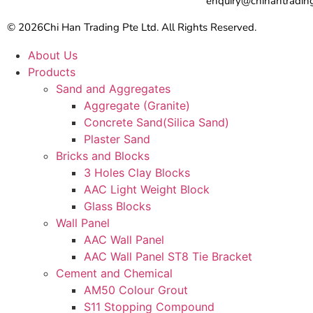
enquiry@chihantradin
© 2026
Chi Han Trading Pte Ltd. All Rights Reserved.
About Us
Products
Sand and Aggregates
Aggregate (Granite)
Concrete Sand(Silica Sand)
Plaster Sand
Bricks and Blocks
3 Holes Clay Blocks
AAC Light Weight Block
Glass Blocks
Wall Panel
AAC Wall Panel
AAC Wall Panel ST8 Tie Bracket
Cement and Chemical
AM50 Colour Grout
S11 Stopping Compound