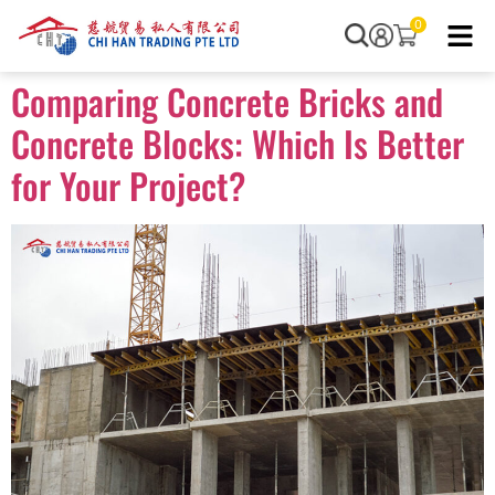
0
Comparing Concrete Bricks and
Concrete Blocks: Which Is Better
for Your Project?