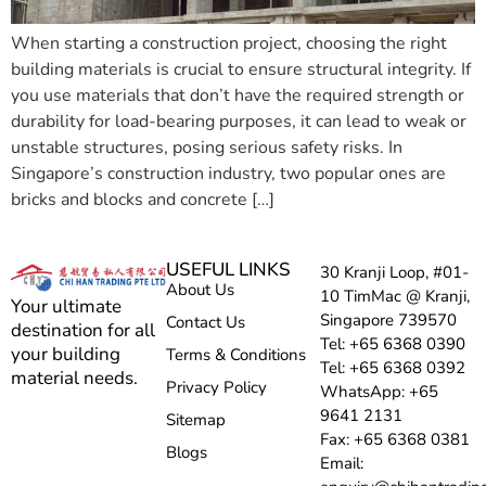
When starting a construction project, choosing the right
building materials is crucial to ensure structural integrity. If
you use materials that don’t have the required strength or
durability for load-bearing purposes, it can lead to weak or
unstable structures, posing serious safety risks. In
Singapore’s construction industry, two popular ones are
bricks and blocks and concrete […]
USEFUL LINKS
30 Kranji Loop, #01-
About Us
10 TimMac @ Kranji,
Your ultimate
Singapore 739570
Contact Us
destination for all
Tel: +65 6368 0390
your building
Terms & Conditions
Tel: +65 6368 0392
material needs.
Privacy Policy
WhatsApp: +65
9641 2131
Sitemap
Fax: +65 6368 0381
Blogs
Email: