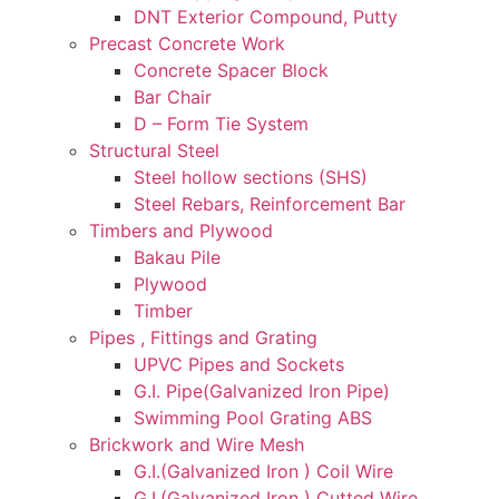
DNT Exterior Compound, Putty
Precast Concrete Work
Concrete Spacer Block
Bar Chair
D – Form Tie System
Structural Steel
Steel hollow sections (SHS)
Steel Rebars, Reinforcement Bar
Timbers and Plywood
Bakau Pile
Plywood
Timber
Pipes , Fittings and Grating
UPVC Pipes and Sockets
G.I. Pipe(Galvanized Iron Pipe)
Swimming Pool Grating ABS
Brickwork and Wire Mesh
G.I.(Galvanized Iron ) Coil Wire
G.I.(Galvanized Iron ) Cutted Wire