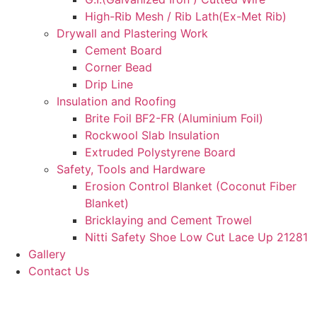
High-Rib Mesh / Rib Lath(Ex-Met Rib)
Drywall and Plastering Work
Cement Board
Corner Bead
Drip Line
Insulation and Roofing
Brite Foil BF2-FR (Aluminium Foil)
Rockwool Slab Insulation
Extruded Polystyrene Board
Safety, Tools and Hardware
Erosion Control Blanket (Coconut Fiber
Blanket)
Bricklaying and Cement Trowel
Nitti Safety Shoe Low Cut Lace Up 21281
Gallery
Contact Us