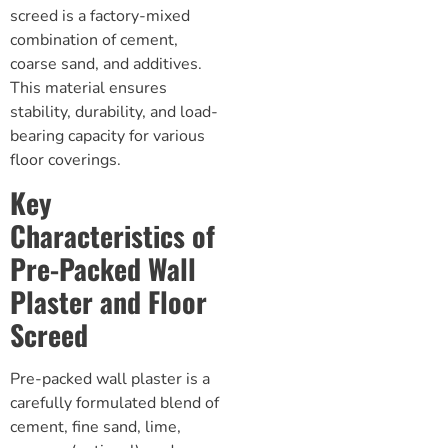
screed
is a factory-mixed
combination of cement,
coarse sand, and additives.
This material ensures
stability, durability, and load-
bearing capacity for various
floor coverings.
Key
Characteristics of
Pre-Packed Wall
Plaster and Floor
Screed
Pre-packed wall plaster is a
carefully formulated blend of
cement, fine sand, lime,