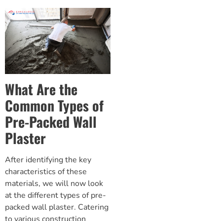
What Are the
Common Types of
Pre-Packed Wall
Plaster
After identifying the key
characteristics of these
materials, we will now look
at the different types of pre-
packed wall plaster. Catering
to various construction