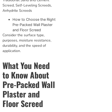
Screed, Self-Leveling Screeds,
Anhydrite Screeds
How to Choose the Right
Pre-Packed Wall Plaster
and Floor Screed
Consider the surface type,
purposes, moisture resistance,
durability, and the speed of
application.
What You Need
to Know About
Pre-Packed Wall
Plaster and
Floor Screed