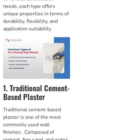
needs, each type offers
unique properties in terms of
durability, flexibility, and
application suitability.
1. Traditional Cement-
Based Plaster
Traditional cement-based
plaster is one of the most
commonly used wall
finishes. Composed of
cement, fine sand, and water,