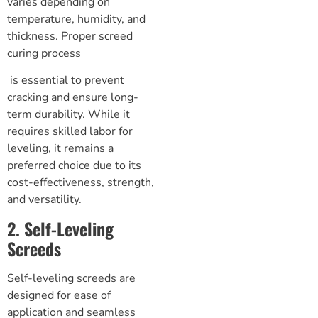
varies depending on
temperature, humidity, and
thickness. Proper
screed
curing process
is essential to prevent
cracking and ensure long-
term durability. While it
requires skilled labor for
leveling, it remains a
preferred choice due to its
cost-effectiveness, strength,
and versatility.
2. Self-Leveling
Screeds
Self-leveling screeds are
designed for ease of
application and seamless