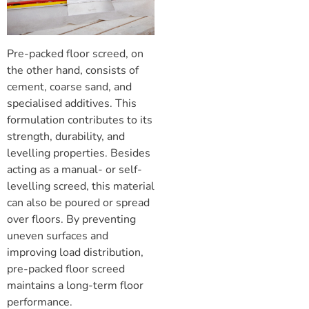
Pre-packed
floor screed
, on
the other hand, consists of
cement, coarse sand, and
specialised additives. This
formulation contributes to its
strength, durability, and
levelling properties. Besides
acting as a manual- or
self-
levelling screed
, this material
can also be poured or spread
over floors. By preventing
uneven surfaces and
improving load distribution,
pre-packed
floor screed
maintains a long-term floor
performance.