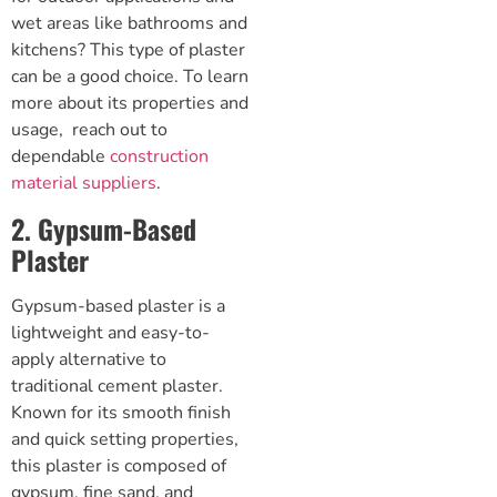
wet areas like bathrooms and
kitchens? This type of plaster
can be a good choice. To learn
more about its properties and
usage, reach out to
dependable
construction
material suppliers
.
2. Gypsum-Based
Plaster
Gypsum-based plaster is a
lightweight and easy-to-
apply alternative to
traditional cement plaster.
Known for its smooth finish
and quick setting properties,
this plaster is composed of
gypsum, fine sand, and