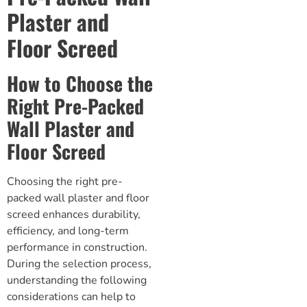
Plaster and
Floor Screed
How to Choose the
Right Pre-Packed
Wall Plaster and
Floor Screed
Choosing the right pre-
packed wall plaster and
floor
screed
enhances durability,
efficiency, and long-term
performance in construction.
During the selection process,
understanding the following
considerations can help to