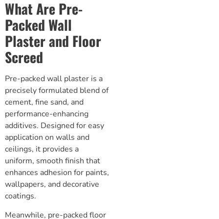
What Are Pre-
Packed Wall
Plaster and Floor
Screed
Pre-packed wall plaster is a
precisely formulated blend of
cement, fine sand, and
performance-enhancing
additives. Designed for easy
application on walls and
ceilings, it provides a
uniform, smooth finish that
enhances adhesion for paints,
wallpapers, and decorative
coatings.
Meanwhile, pre-packed
floor