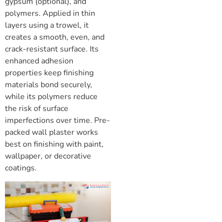
gypsum (optional), and
polymers. Applied in thin
layers using a trowel, it
creates a smooth, even, and
crack-resistant surface. Its
enhanced adhesion
properties keep finishing
materials bond securely,
while its polymers reduce
the risk of surface
imperfections over time. Pre-
packed wall plaster works
best on finishing with paint,
wallpaper, or decorative
coatings.