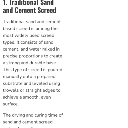
1. Traditional Sand
and Cement Screed
Traditional sand and
cement-
based screed
is among the
most widely used screed
types. It consists of sand,
cement, and water mixed in
precise proportions to create
a strong and durable base.
This type of screed is poured
manually onto a prepared
substrate and leveled using
trowels or straight edges to
achieve a smooth, even
surface.
The drying and curing time of
sand and cement screed