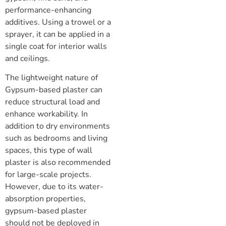
performance-enhancing
additives. Using a trowel or a
sprayer, it can be applied in a
single coat for interior walls
and ceilings.
The lightweight nature of
Gypsum-based plaster can
reduce structural load and
enhance workability. In
addition to dry environments
such as bedrooms and living
spaces, this type of wall
plaster is also recommended
for large-scale projects.
However, due to its water-
absorption properties,
gypsum-based plaster
should not be deployed in