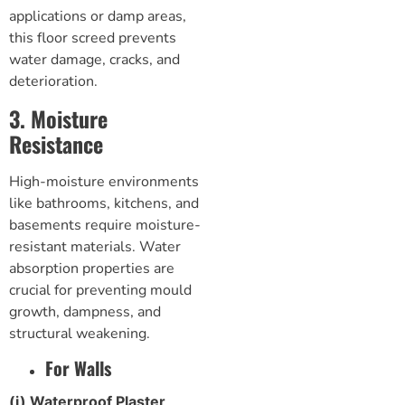
applications or damp areas,
this
floor screed
prevents
water damage, cracks, and
deterioration.
3. Moisture
Resistance
High-moisture environments
like bathrooms, kitchens, and
basements require moisture-
resistant materials. Water
absorption properties are
crucial for preventing mould
growth, dampness, and
structural weakening.
For Walls
(i) Waterproof Plaster