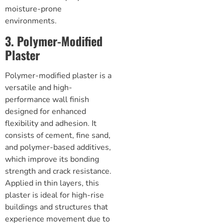
moisture-prone
environments.
3. Polymer-Modified
Plaster
Polymer-modified plaster is a
versatile and high-
performance wall finish
designed for enhanced
flexibility and adhesion. It
consists of cement, fine sand,
and polymer-based additives,
which improve its bonding
strength and crack resistance.
Applied in thin layers, this
plaster is ideal for high-rise
buildings and structures that
experience movement due to