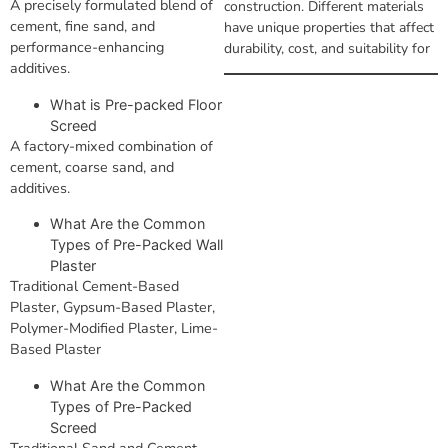
A precisely formulated blend of
construction. Different materials
cement, fine sand, and
have unique properties that affect
performance-enhancing
durability, cost, and suitability for
additives.
What is Pre-packed Floor
Screed
A factory-mixed combination of
cement, coarse sand, and
additives.
What Are the Common
Types of Pre-Packed Wall
Plaster
Traditional Cement-Based
Plaster, Gypsum-Based Plaster,
Polymer-Modified Plaster, Lime-
Based Plaster
What Are the Common
Types of Pre-Packed
Screed
Traditional Sand and Cement