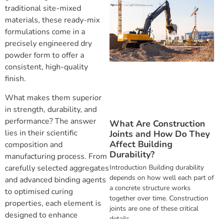
traditional site-mixed
materials, these ready-mix
formulations come in a
precisely engineered dry
powder form to offer a
consistent, high-quality
finish.
What makes them superior
in strength, durability, and
performance? The answer
What Are Construction
lies in their scientific
Joints and How Do They
Affect Building
composition and
Durability?
manufacturing process. From
Introduction Building durability
carefully selected aggregates
depends on how well each part of
and advanced binding agents
a concrete structure works
to optimised curing
together over time. Construction
properties, each element is
joints are one of these critical
designed to enhance
details,