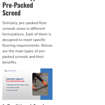
Pre-Packed
Screed
Similarly, pre-packed
floor
screeds
come in different
formulations. Each of them is
designed to meet specific
flooring requirements. Below
are the main types of pre-
packed screeds and their
benefits.