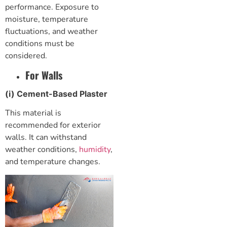
performance. Exposure to
moisture, temperature
fluctuations, and weather
conditions must be
considered.
For Walls
(i) Cement-Based Plaster
This material is
recommended for exterior
walls. It can withstand
weather conditions,
humidity
,
and temperature changes.