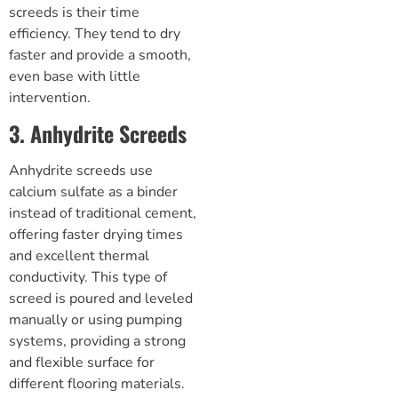
screeds is their time
efficiency. They tend to dry
faster and provide a smooth,
even base with little
intervention.
3. Anhydrite Screeds
Anhydrite screeds use
calcium sulfate as a binder
instead of traditional cement,
offering faster drying times
and excellent thermal
conductivity. This type of
screed is poured and leveled
manually or using pumping
systems, providing a strong
and flexible surface for
different flooring materials.