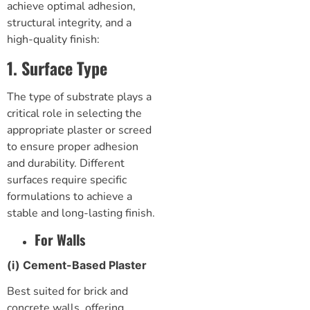
achieve optimal adhesion,
structural integrity, and a
high-quality finish:
1. Surface Type
The type of substrate plays a
critical role in selecting the
appropriate plaster or screed
to ensure proper adhesion
and durability. Different
surfaces require specific
formulations to achieve a
stable and long-lasting finish.
For Walls
(i) Cement-Based Plaster
Best suited for brick and
concrete walls, offering