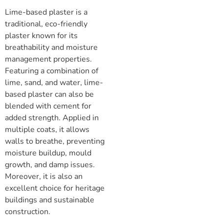
Lime-based plaster is a
traditional, eco-friendly
plaster known for its
breathability and moisture
management properties.
Featuring a combination of
lime, sand, and water, lime-
based plaster can also be
blended with cement for
added strength. Applied in
multiple coats, it allows
walls to breathe, preventing
moisture buildup, mould
growth, and damp issues.
Moreover, it is also an
excellent choice for heritage
buildings and sustainable
construction.