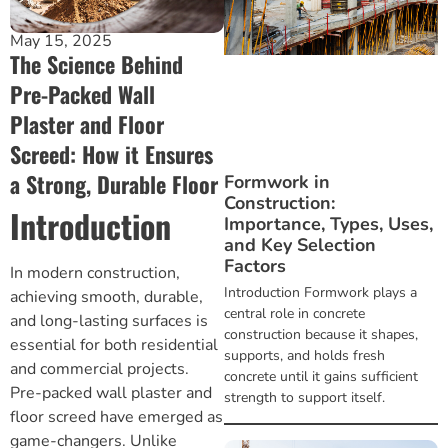
Brickwork and Wire Mesh
May 15, 2025
The Science Behind
Drywall and Plastering Work
Pre-Packed Wall
Plaster and Floor
Insulation and Roofing
Screed: How it Ensures
a Strong, Durable Floor
Formwork in
Safety, Tools and Hardware
Construction:
Introduction
Importance, Types, Uses,
and Key Selection
Factors
In modern construction,
Introduction Formwork plays a
achieving smooth, durable,
central role in concrete
and long-lasting surfaces is
construction because it shapes,
essential for both residential
supports, and holds fresh
and commercial projects.
concrete until it gains sufficient
Pre-packed wall plaster and
strength to support itself.
floor screed
have emerged as
game-changers. Unlike