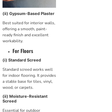
(ii) Gypsum-Based Plaster
Best suited for interior walls,
offering a smooth, paint-
ready finish and excellent
workability.
For Floors
(i) Standard Screed
Standard screed works well
for indoor flooring. It provides
a stable base for tiles, vinyl,
wood, or carpets.
(ii) Moisture-Resistant
Screed
Essential for outdoor