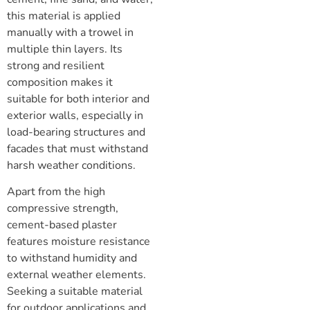
this material is applied
manually with a trowel in
multiple thin layers. Its
strong and resilient
composition makes it
suitable for both interior and
exterior walls, especially in
load-bearing structures and
facades that must withstand
harsh weather conditions.
Apart from the high
compressive strength,
cement-based plaster
features moisture resistance
to withstand humidity and
external weather elements.
Seeking a suitable material
for outdoor applications and