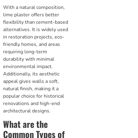
With a natural composition,
lime plaster offers better
flexibility than cement-based
alternatives. It is widely used
in restoration projects, eco-
friendly homes, and areas
requiring long-term
durability with minimal
environmental impact.
Additionally, its aesthetic
appeal gives walls a soft,
natural finish, making it a
popular choice for historical
renovations and high-end
architectural designs.
What are the
Common Types of