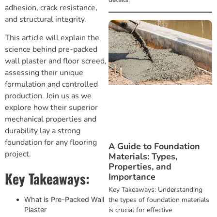
adhesion, crack resistance,
and structural integrity.
This article will explain the
science behind pre-packed
wall plaster and
floor screed
,
assessing their unique
formulation and controlled
production. Join us as we
explore how their superior
mechanical properties and
durability lay a strong
foundation for any flooring
A Guide to Foundation
project.
Materials: Types,
Properties, and
Key Takeaways:
Importance
Key Takeaways: Understanding
the types of foundation materials
What is Pre-Packed Wall
is crucial for effective
Plaster