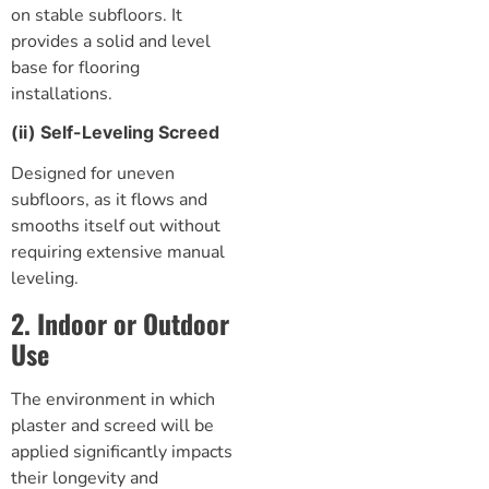
on stable subfloors. It
provides a solid and level
base for flooring
installations.
(ii) Self-Leveling Screed
Designed for uneven
subfloors, as it flows and
smooths itself out without
requiring extensive manual
leveling.
2. Indoor or Outdoor
Use
The environment in which
plaster and screed will be
applied significantly impacts
their longevity and