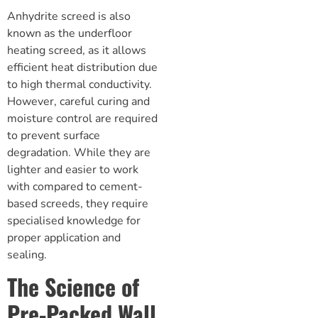
Anhydrite screed is also
known as the
underfloor
heating screed
, as it allows
efficient heat distribution due
to high thermal conductivity.
However, careful curing and
moisture control are required
to prevent surface
degradation. While they are
lighter and easier to work
with compared to cement-
based screeds, they require
specialised knowledge for
proper application and
sealing.
The Science of
Pre-Packed Wall