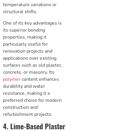
temperature variations or
structural shifts.
One of its key advantages is
its superior bonding
properties, making it
particularly useful for
renovation projects and
applications over existing
surfaces such as old plaster,
concrete, or masonry. Its
polymer
content enhances
durability and water
resistance, making it a
preferred choice for modern
construction and
refurbishment projects.
4. Lime-Based Plaster