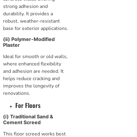
strong adhesion and
durability. It provides a
robust, weather-resistant
base for exterior applications.
(ii) Polymer-Modified
Plaster
Ideal for smooth or old walls,
where enhanced flexibility
and adhesion are needed. It
helps reduce cracking and
improves the longevity of
renovations.
For Floors
(i) Traditional Sand &
Cement Screed
This
floor screed
works best