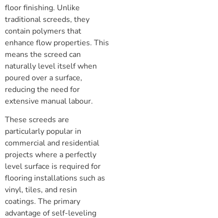
floor finishing. Unlike
traditional screeds, they
contain polymers that
enhance flow properties. This
means the screed can
naturally level itself when
poured over a surface,
reducing the need for
extensive manual labour.
These screeds are
particularly popular in
commercial and residential
projects where a perfectly
level surface is required for
flooring installations such as
vinyl, tiles, and resin
coatings. The primary
advantage of self-leveling