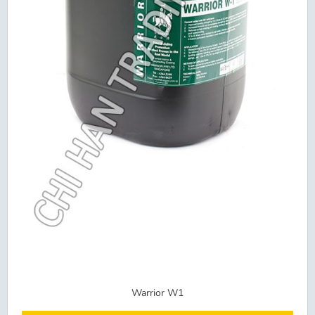
Warrior W1