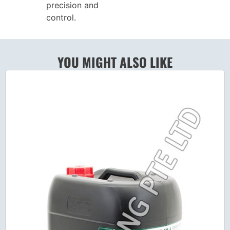
precision and
control.
YOU MIGHT ALSO LIKE