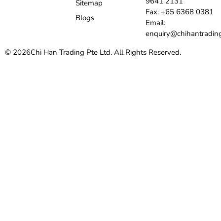
9641 2131
Sitemap
Fax: +65 6368 0381
Blogs
Email:
enquiry@chihantradin
© 2026
Chi Han Trading Pte Ltd. All Rights Reserved.