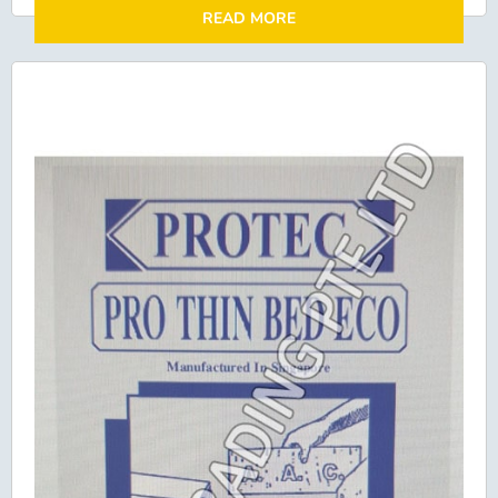
READ MORE