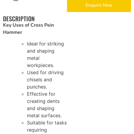
Enquire Now
Brickwork and Wire Mesh
DESCRIPTION
Key Uses of Cross Pein
Drywall and Plastering Work
Hammer
Insulation and Roofing
Ideal for striking
and shaping
Safety, Tools and Hardware
metal
workpieces.
Used for driving
chisels and
punches.
Effective for
creating dents
and shaping
metal surfaces.
Suitable for tasks
requiring