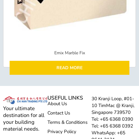
Emix Marble Fix
READ MORE
USEFUL LINKS
30 Kranji Loop, #01-
About Us
10 TimMac @ Kranji,
Your ultimate
Singapore 739570
Contact Us
destination for all
Tel: +65 6368 0390
your building
Terms & Conditions
Tel: +65 6368 0392
material needs.
Privacy Policy
WhatsApp: +65