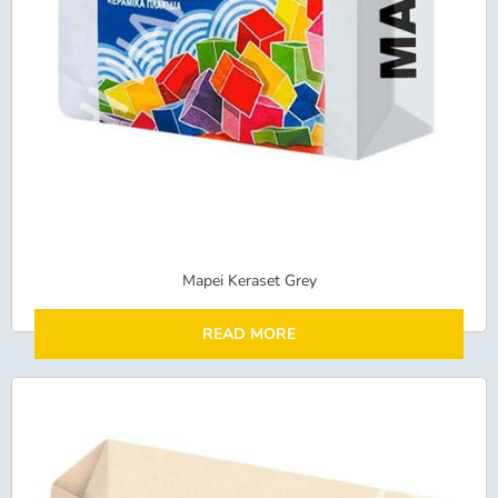
Mapei Keraset Grey
READ MORE