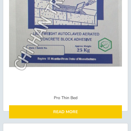
Pro Thin Bed
READ MORE