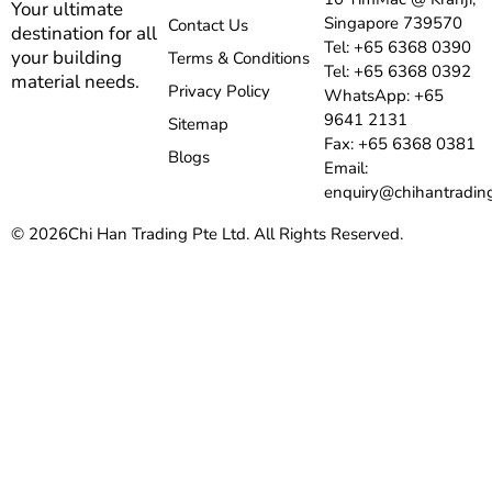
Your ultimate
Singapore 739570
Contact Us
destination for all
Tel: +65 6368 0390
your building
Terms & Conditions
Tel: +65 6368 0392
material needs.
Privacy Policy
WhatsApp: +65
9641 2131
Sitemap
Fax: +65 6368 0381
Blogs
Email:
enquiry@chihantradin
© 2026
Chi Han Trading Pte Ltd. All Rights Reserved.