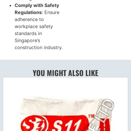
Comply with Safety
Regulations
: Ensure
adherence to
workplace safety
standards in
Singapore’s
construction industry.
YOU MIGHT ALSO LIKE