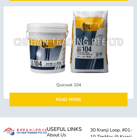
Quicseal 104
READ MORE
USEFUL LINKS
30 Kranji Loop, #01-
About Us
10 TimMac @ Kranji,