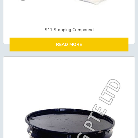
S11 Stopping Compound
READ MORE