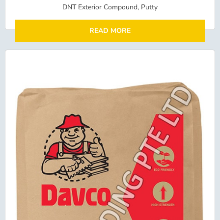
DNT Exterior Compound, Putty
READ MORE