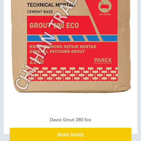
Davco Grout 280 Eco
READ MORE