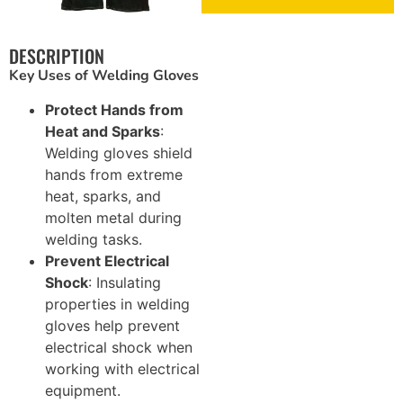
Brickwork and Wire Mesh
DESCRIPTION
Key Uses of Welding Gloves
Drywall and Plastering Work
Protect Hands from
Insulation and Roofing
Heat and Sparks
:
Welding gloves shield
Safety, Tools and Hardware
hands from extreme
heat, sparks, and
molten metal during
welding tasks.
Prevent Electrical
Shock
: Insulating
properties in welding
gloves help prevent
electrical shock when
working with electrical
equipment.