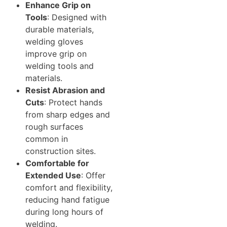
Enhance Grip on
Tools
: Designed with
durable materials,
welding gloves
improve grip on
welding tools and
materials.
Resist Abrasion and
Cuts
: Protect hands
from sharp edges and
rough surfaces
common in
construction sites.
Comfortable for
Extended Use
: Offer
comfort and flexibility,
reducing hand fatigue
during long hours of
welding.