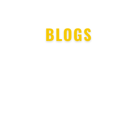
BLOGS