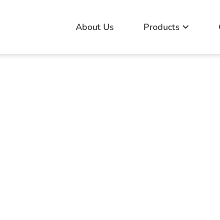
About Us
Products