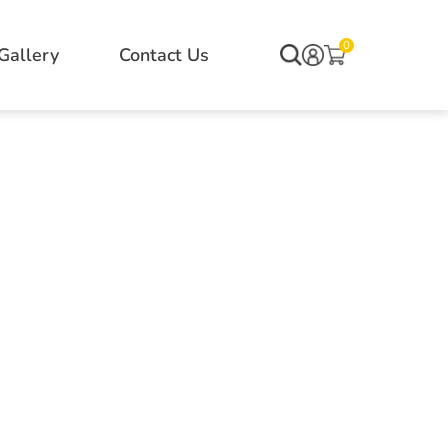
0
Gallery
Contact Us